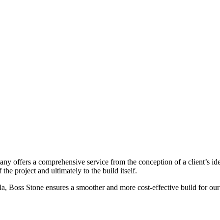
ny offers a comprehensive service from the conception of a client’s id
he project and ultimately to the build itself.
a, Boss Stone ensures a smoother and more cost-effective build for our 