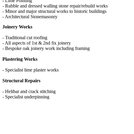
- Lime Pointing
- Rubble and dressed walling stone repair/rebuild works
- Minor and major structural works to historic buildings
- Architectural Stonemasonry
Joinery Works
- Traditional cut roofing
- All aspects of 1st & 2nd fix joinery
- Bespoke oak joinery work including framing
Plastering Works
- Specialist lime plaster works
Structural Repairs
- Helibar and crack stitching
- Specialist underpinning