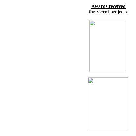
Awards received
for recent projects