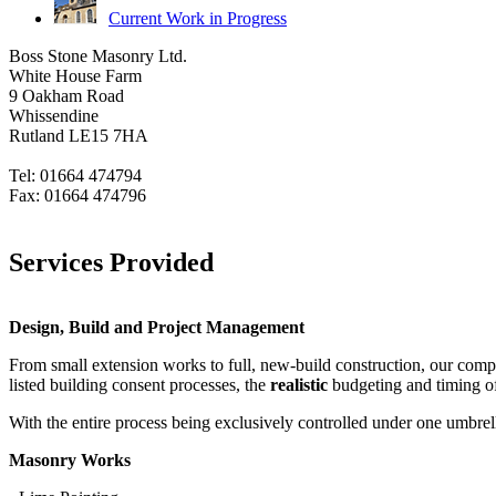
Current Work in Progress
Boss Stone Masonry Ltd.
White House Farm
9 Oakham Road
Whissendine
Rutland LE15 7HA
Tel: 01664 474794
Fax: 01664 474796
sales@bossstone.co.uk
Services Provided
Design, Build and Project Management
From small extension works to full, new-build construction, our compa
listed building consent processes, the
realistic
budgeting and timing of t
With the entire process being exclusively controlled under one umbrell
Masonry Works