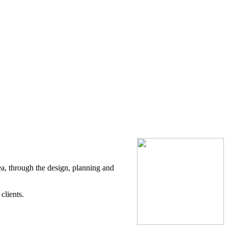
ea, through the design, planning and
clients.