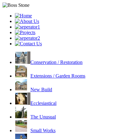
Conservation / Restoration
Extensions / Garden Rooms
New Build
Ecclesiastical
The Unusual
Small Works