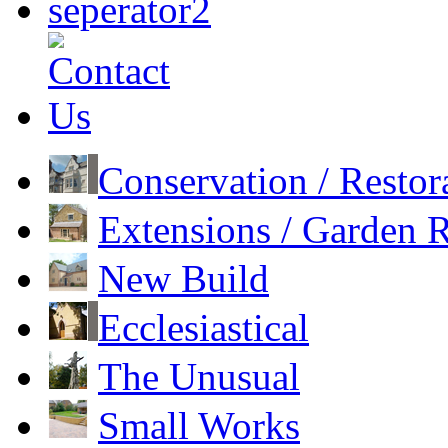
Conservation / Restor
Extensions / Garden
New Build
Ecclesiastical
The Unusual
Small Works