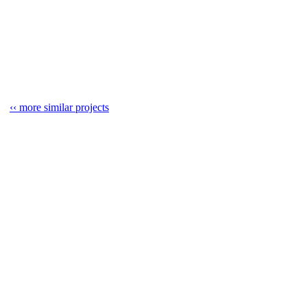
‹‹ more similar projects