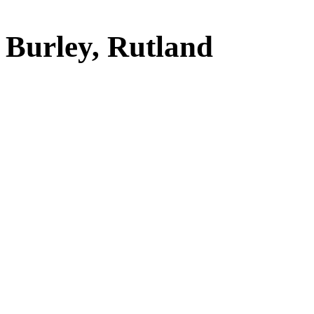
Burley, Rutland