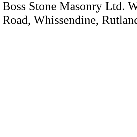
Boss Stone Masonry Ltd. 
Road, Whissendine, Rutla