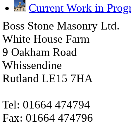
Current Work in Prog
Boss Stone Masonry Ltd.
White House Farm
9 Oakham Road
Whissendine
Rutland LE15 7HA
Tel: 01664 474794
Fax: 01664 474796
sales@bossstone.co.uk